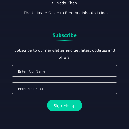
Nada Khan
The Ultimate Guide to Free Audiobooks in India
Subscribe
Subscribe to our newsletter and get latest updates and
offers.