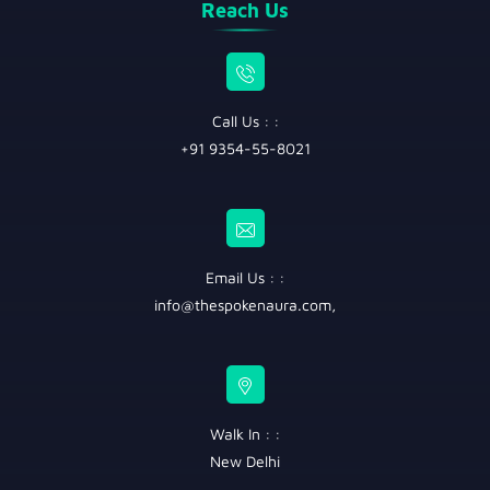
Reach Us
Call Us : :
+91 9354-55-8021
Email Us : :
info@thespokenaura.com
,
Walk In : :
New Delhi