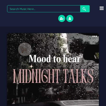
Search
for: