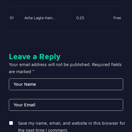
01
Acha Lagta Hain…
0.25
Free
Leave a Reply
Your email address will not be published.
Required fields
are marked
*
Save my name, email, and website in this browser for
the next time I comment.