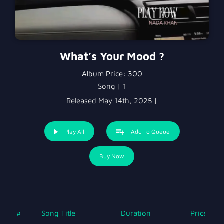
What’s Your Mood ?
Album Price:
300
Song | 1
Released May 14th, 2025 |
Play All
Add To Queue
Buy Now
#
Song Title
Duration
Price