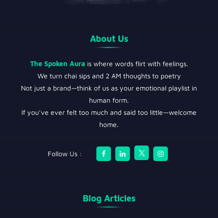
About Us
The Spoken Aura
is where words flirt with feelings.
We turn chai sips and 2 AM thoughts to poetry
Not just a brand—think of us as your emotional playlist in
human form.
If you’ve ever felt too much and said too little—welcome
home.
Follow Us :
Blog Articles