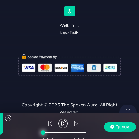
Walk In : :
New Delhi
Copyright © 2025 The Spoken Aura. All Right
Reserved.
Queue
00:00
00:00