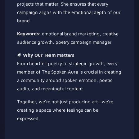
projects that matter. She ensures that every
campaign aligns with the emotional depth of our
brand.
Keywords
: emotional brand marketing, creative
audience growth, poetry campaign manager
🌟
Why Our Team Matters
From heartfelt poetry to strategic growth, every
member of The Spoken Aura is crucial in creating
a community around spoken emotion, poetic
audio, and meaningful content.
Together, we’re not just producing art—we’re
creating a space where feelings can be
expressed.