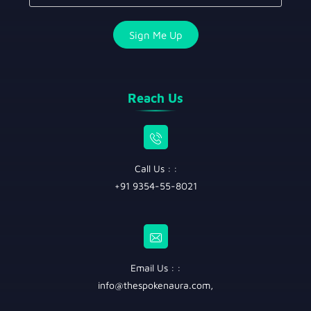
Reach Us
Call Us : :
+91 9354-55-8021
Email Us : :
info@thespokenaura.com
,