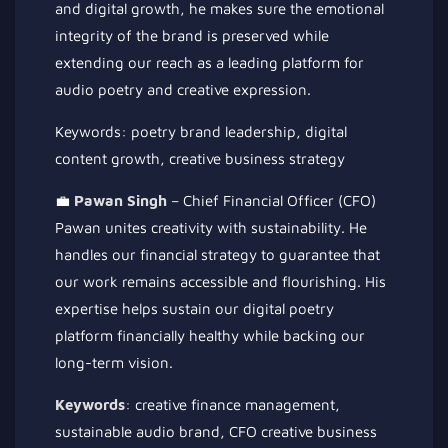
and digital growth, he makes sure the emotional
integrity of the brand is preserved while
extending our reach as a leading platform for
audio poetry and creative expression.
Keywords: poetry brand leadership, digital
content growth, creative business strategy
💼
Pawan Singh
– Chief Financial Officer (CFO)
Pawan unites creativity with sustainability. He
handles our financial strategy to guarantee that
our work remains accessible and flourishing. His
expertise helps sustain our digital poetry
platform financially healthy while backing our
long-term vision.
Keywords
: creative finance management,
sustainable audio brand, CFO creative business