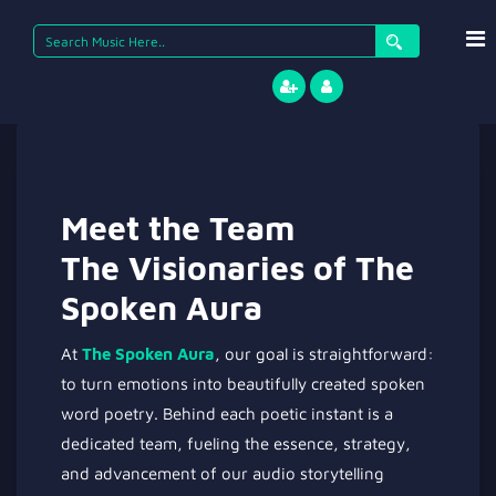
Meet the Team
The Visionaries of The
Spoken Aura
At
The Spoken Aura
, our goal is straightforward:
to turn emotions into beautifully created spoken
word poetry. Behind each poetic instant is a
dedicated team, fueling the essence, strategy,
and advancement of our audio storytelling