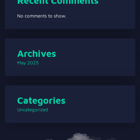
Recent Comments
No comments to show.
Archives
May 2025
Categories
Uncategorized