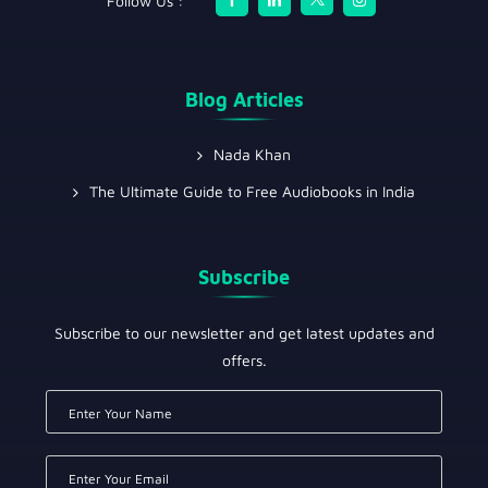
Follow Us :
Blog Articles
Nada Khan
The Ultimate Guide to Free Audiobooks in India
Subscribe
Subscribe to our newsletter and get latest updates and
offers.