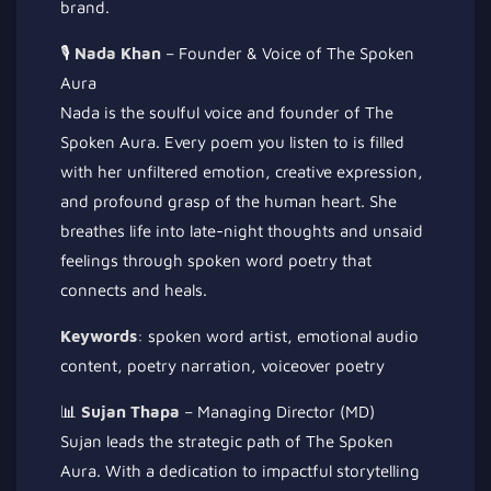
brand.
🎙️
Nada Khan
– Founder & Voice of The Spoken
Aura
Nada is the soulful voice and founder of The
Spoken Aura. Every poem you listen to is filled
with her unfiltered emotion, creative expression,
and profound grasp of the human heart. She
breathes life into late-night thoughts and unsaid
feelings through spoken word poetry that
connects and heals.
Keywords
: spoken word artist, emotional audio
content, poetry narration, voiceover poetry
📊
Sujan Thapa
– Managing Director (MD)
Sujan leads the strategic path of The Spoken
Aura. With a dedication to impactful storytelling