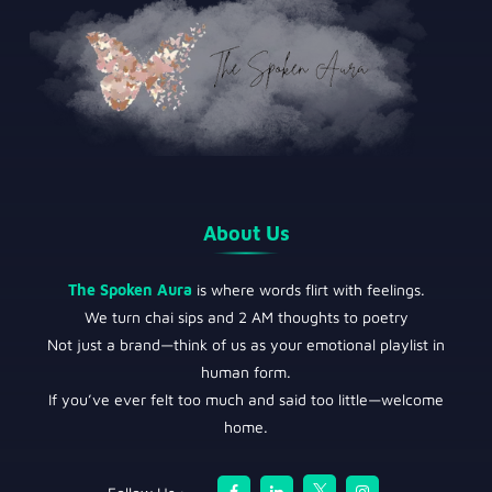
About Us
The Spoken Aura
is where words flirt with feelings.
We turn chai sips and 2 AM thoughts to poetry
Not just a brand—think of us as your emotional playlist in
human form.
If you’ve ever felt too much and said too little—welcome
home.