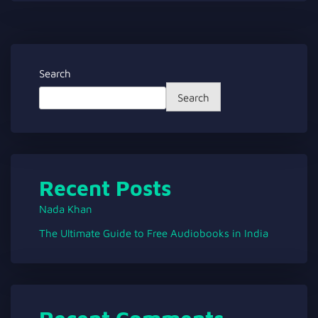
Search
Search
Recent Posts
Nada Khan
The Ultimate Guide to Free Audiobooks in India