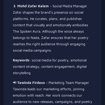
📱
Mohd Zafar Kalam
– Social Media Manager
Zafar shapes the brand’s presence on social
platforms. He curates, plans, and publishes
content that visually and emotionally embodies
The Spoken Aura. Although the voice always
belongs to Nada, Zafar ensures that her poetry
reaches the right audience through engaging
social media campaigns.
Keywords
: social media for poetry, emotional
content strategy, content engagement, digital
storytelling
📢
Tawinda Firdaus
– Marketing Team Manager
Tawinda leads our marketing efforts, joining
emotion with reach. Her work connects our
audience to new releases, campaigns, and poetry