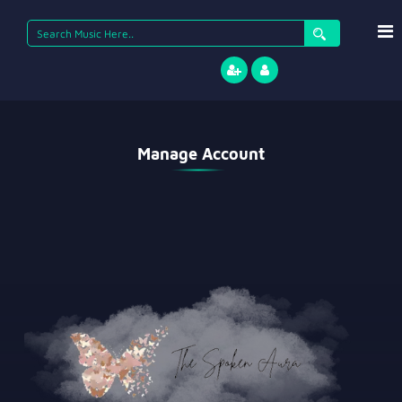
Manage Account