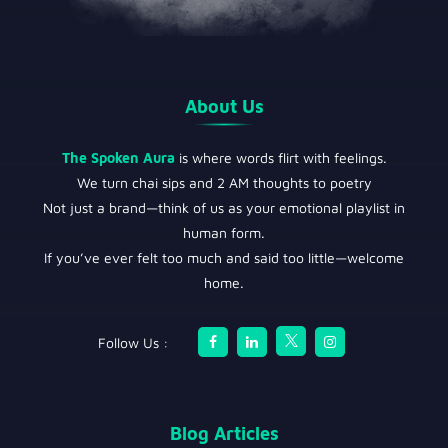
About Us
The Spoken Aura
is where words flirt with feelings.
We turn chai sips and 2 AM thoughts to poetry
Not just a brand—think of us as your emotional playlist in
human form.
If you’ve ever felt too much and said too little—welcome
home.
Follow Us :
Blog Articles