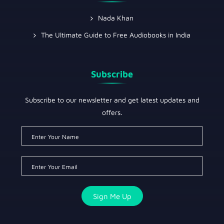
Nada Khan
The Ultimate Guide to Free Audiobooks in India
Subscribe
Subscribe to our newsletter and get latest updates and
offers.