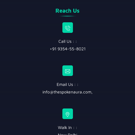
Reach Us
Call Us : :
+91 9354-55-8021
Email Us : :
info@thespokenaura.com
,
Walk In : :
New Delhi