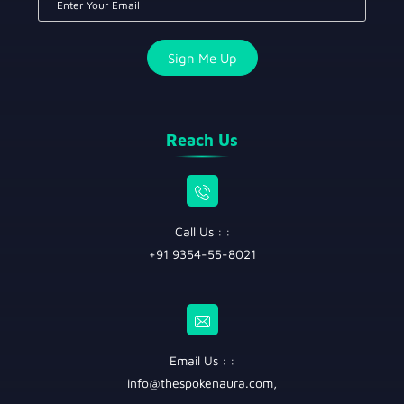
Reach Us
Call Us : :
+91 9354-55-8021
Email Us : :
info@thespokenaura.com
,