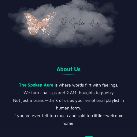
About Us
The Spoken Aura
is where words flirt with feelings.
We turn chai sips and 2 AM thoughts to poetry
Not just a brand—think of us as your emotional playlist in
human form.
If you’ve ever felt too much and said too little—welcome
home.