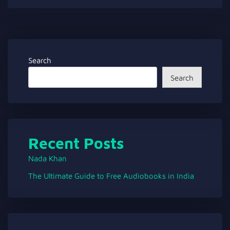
Search
Search
Recent Posts
Nada Khan
The Ultimate Guide to Free Audiobooks in India