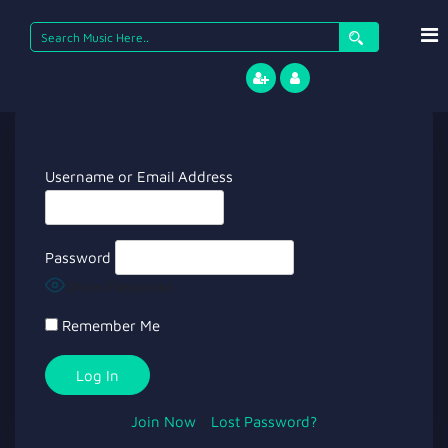
Search
for:
Username or Email Address
Password
Show Password
Remember Me
Join Now
|
Lost Password?