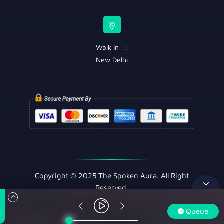
Walk In : :
New Delhi
Copyright © 2025 The Spoken Aura. All Right
Reserved.
Queue