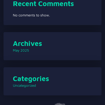
Recent Comments
No comments to show.
Archives
May 2025
Categories
Uncategorized