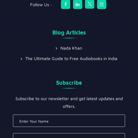
Follow Us :
Blog Articles
Nada Khan
The Ultimate Guide to Free Audiobooks in India
Subscribe
Subscribe to our newsletter and get latest updates and
offers.